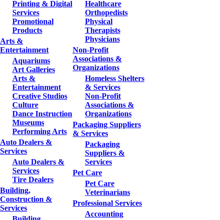
Printing & Digital
Healthcare
Services
Orthopedists
Promotional
Physical
Products
Therapists
Physicians
Arts &
Entertainment
Non-Profit
Associations &
Aquariums
Organizations
Art Galleries
Arts &
Homeless Shelters
Entertainment
& Services
Creative Studios
Non-Profit
Culture
Associations &
Dance Instruction
Organizations
Museums
Packaging Suppliers
Performing Arts
& Services
Auto Dealers &
Packaging
Services
Suppliers &
Auto Dealers &
Services
Services
Pet Care
Tire Dealers
Pet Care
Building,
Veterinarians
Construction &
Professional Services
Services
Accounting
Building