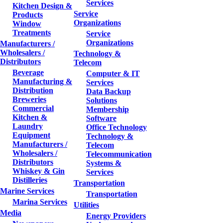
Services
Kitchen Design &
Service
Products
Organizations
Window
Treatments
Service
Organizations
Manufacturers /
Wholesalers /
Technology &
Distributors
Telecom
Beverage
Computer & IT
Manufacturing &
Services
Distribution
Data Backup
Breweries
Solutions
Commercial
Membership
Kitchen &
Software
Laundry
Office Technology
Equipment
Technology &
Manufacturers /
Telecom
Wholesalers /
Telecommunication
Distributors
Systems &
Whiskey & Gin
Services
Distilleries
Transportation
Marine Services
Transportation
Marina Services
Utilities
Media
Energy Providers