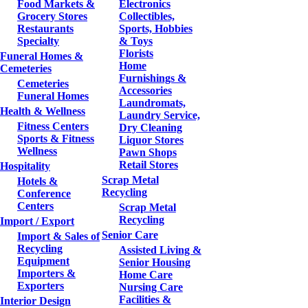
Food Markets &
Electronics
Grocery Stores
Collectibles,
Restaurants
Sports, Hobbies
Specialty
& Toys
Florists
Funeral Homes &
Home
Cemeteries
Furnishings &
Cemeteries
Accessories
Funeral Homes
Laundromats,
Health & Wellness
Laundry Service,
Fitness Centers
Dry Cleaning
Sports & Fitness
Liquor Stores
Wellness
Pawn Shops
Retail Stores
Hospitality
Scrap Metal
Hotels &
Recycling
Conference
Centers
Scrap Metal
Recycling
Import / Export
Senior Care
Import & Sales of
Recycling
Assisted Living &
Equipment
Senior Housing
Importers &
Home Care
Exporters
Nursing Care
Facilities &
Interior Design