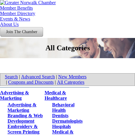
Member Benefits
Member Directory
Events & News
About Us
Join The Chamber
All Categories
Search
|
Advanced Search
|
New Members
|
Coupons and Discounts
|
All Categories
Advertising &
Medical &
Marketing
Healthcare
Advertising &
Behavioral
Marketing
Health
Branding & Web
Dentists
Development
Dermatologists
Embroidery &
Hospitals
Screen Printing
Medical &