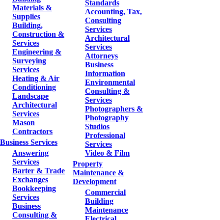
Standards
Materials &
Accounting, Tax,
Supplies
Consulting
Building,
Services
Construction &
Architectural
Services
Services
Engineering &
Attorneys
Surveying
Business
Services
Information
Heating & Air
Environmental
Conditioning
Consulting &
Landscape
Services
Architectural
Photographers &
Services
Photography
Mason
Studios
Contractors
Professional
Business Services
Services
Answering
Video & Film
Services
Property
Barter & Trade
Maintenance &
Exchanges
Development
Bookkeeping
Commercial
Services
Building
Business
Maintenance
Consulting &
Electrical