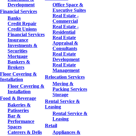
Development
Office Space &
Executive Suites
Financial Services
Real Estate -
Banks
Commercial
Credit Repair
Real Estate -
Credit Unions
Residential
Financial Services
Real Estate
Insurance
Appraisal &
Investments &
Consultants
Securities
Real Estate
Mortgage
Development
Bankers &
Real Estate
Brokers
Management
Floor Covering &
Relocation Services
Installation
Moving &
Floor Covering &
Packing Services
Installation
Storage
Food & Beverage
Rental Service &
Bakeries &
Leasing
Patisseries
Rental Service &
Bar &
Leasing
Performance
Retail
Spaces
Caterers & Delis
Appliances &