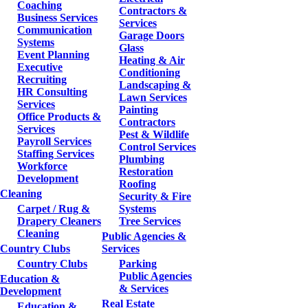
Coaching
Contractors &
Business Services
Services
Communication
Garage Doors
Systems
Glass
Event Planning
Heating & Air
Executive
Conditioning
Recruiting
Landscaping &
HR Consulting
Lawn Services
Services
Painting
Office Products &
Contractors
Services
Pest & Wildlife
Payroll Services
Control Services
Staffing Services
Plumbing
Workforce
Restoration
Development
Roofing
Cleaning
Security & Fire
Carpet / Rug &
Systems
Drapery Cleaners
Tree Services
Cleaning
Public Agencies &
Country Clubs
Services
Country Clubs
Parking
Public Agencies
Education &
& Services
Development
Real Estate
Education &