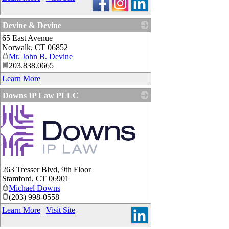
Devine & Devine
65 East Avenue
_
Norwalk
,
CT
06852
Mr. John B. Devine
203.838.0665
Learn More
Downs IP Law PLLC
263 Tresser Blvd, 9th Floor
Stamford
,
CT
06901
Michael Downs
(203) 998-0558
Learn More
|
Visit Site