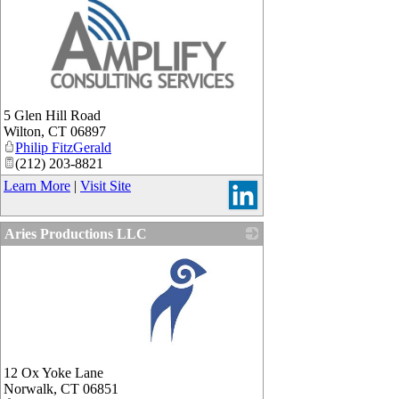
_
5 Glen Hill Road
Wilton
,
CT
06897
Philip FitzGerald
(212) 203-8821
Learn More
|
Visit Site
Aries Productions LLC
_
12 Ox Yoke Lane
Norwalk
,
CT
06851