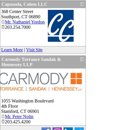
Capossela, Cohen LLC
368 Center Street
Southport
,
CT
06890
Mr. Nathaniel Yordon
203.254.7000
_
Learn More
|
Visit Site
Carmody Torrance Sandak &
Hennessey LLP
1055 Washington Boulevard
4th Floor
Stamford
,
CT
06901
Mr. Peter Nolin
203.425.4200