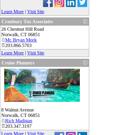
Learn More
|
Visit Site
Cranbury Tax Associates
26 Chestnut Hill Road
_
Norwalk
,
CT
06851
Mr. Bryan Meek
203.866.5703
Learn More
|
Visit Site
Cruise Planners
_
8 Walnut Avenue
Norwalk
,
CT
06851
Rich Madigan
203.347.3197
Learn More
|
Visit Site