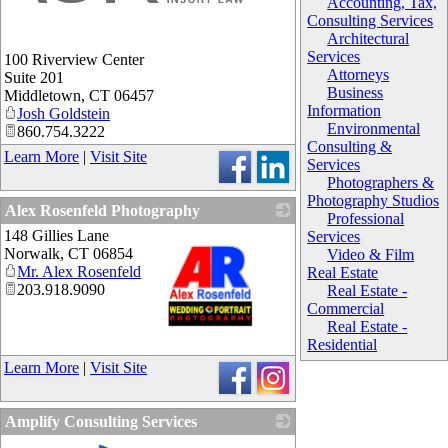
Accounting, Tax,
Consulting Services
Architectural
Services
100 Riverview Center
Attorneys
Suite 201
Business
Middletown
,
CT
06457
Information
Josh Goldstein
Environmental
860.754.3222
Consulting &
Learn More
|
Visit Site
Services
Photographers &
Photography Studios
Alex Rosenfeld Photography
Professional
148 Gillies Lane
Services
Norwalk
,
CT
06854
Video & Film
Mr. Alex Rosenfeld
Real Estate
203.918.9090
Real Estate -
Commercial
Real Estate -
Residential
_
Learn More
|
Visit Site
Amplify Consulting Services