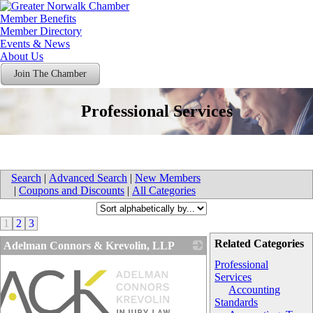
Member Benefits
Member Directory
Events & News
About Us
Join The Chamber
Professional Services
Search
|
Advanced Search
|
New Members
|
Coupons and Discounts
|
All Categories
1
2
3
Related Categories
Adelman Connors & Krevolin, LLP
Professional
Services
Accounting
Standards