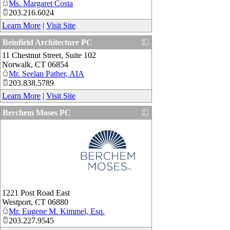
Ms. Margaret Costa
203.216.6024
Learn More
|
Visit Site
Beinfield Architecture PC
11 Chestnut Street, Suite 102
_
Norwalk
,
CT
06854
Mr. Seelan Pather, AIA
203.838.5789
Learn More
|
Visit Site
Berchem Moses PC
_
1221 Post Road East
Westport
,
CT
06880
Mr. Eugene M. Kimmel, Esq.
203.227.9545