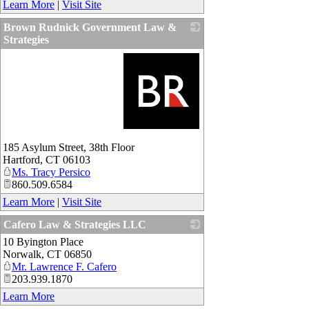
Learn More
|
Visit Site
Brown Rudnick Government Law &
Strategies
_
185 Asylum Street, 38th Floor
Hartford
,
CT
06103
Ms. Tracy Persico
860.509.6584
Learn More
|
Visit Site
Cafero Law & Strategies LLC
10 Byington Place
_
Norwalk
,
CT
06850
Mr. Lawrence F. Cafero
203.939.1870
Learn More