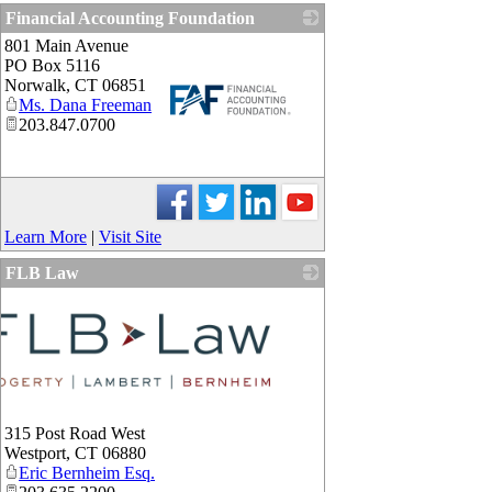
Financial Accounting Foundation
801 Main Avenue
PO Box 5116
Norwalk
,
CT
06851
Ms. Dana Freeman
203.847.0700
_
Learn More
|
Visit Site
FLB Law
315 Post Road West
Westport
,
CT
06880
Eric Bernheim Esq.