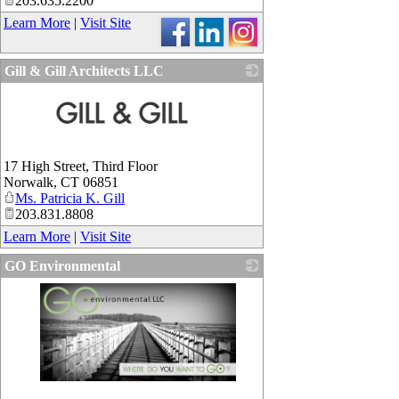
203.635.2200
Learn More
|
Visit Site
Gill & Gill Architects LLC
_
17 High Street, Third Floor
Norwalk
,
CT
06851
Ms. Patricia K. Gill
203.831.8808
Learn More
|
Visit Site
GO Environmental
_