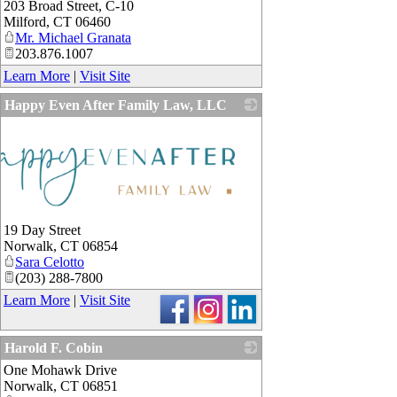
203 Broad Street, C-10
Milford
,
CT
06460
Mr. Michael Granata
203.876.1007
Learn More
|
Visit Site
Happy Even After Family Law, LLC
19 Day Street
Norwalk
,
CT
06854
Sara Celotto
(203) 288-7800
Learn More
|
Visit Site
Harold F. Cobin
One Mohawk Drive
_
Norwalk
,
CT
06851