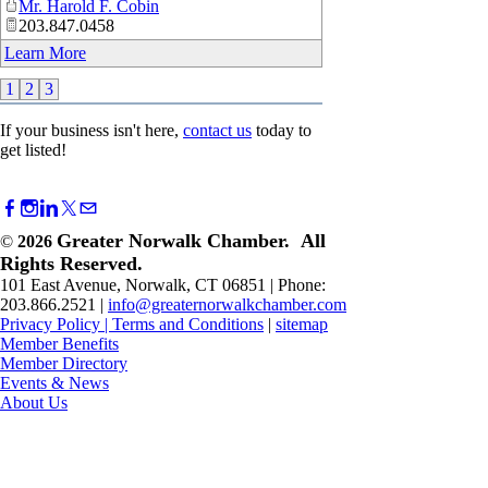
Mr. Harold F. Cobin
203.847.0458
Learn More
1
2
3
If your business isn't here,
contact us
today to
get listed!
Greater Norwalk Chamber. All
©
2026
Rights Reserved.
101 East Avenue, Norwalk, CT 06851 | Phone:
203.866.2521 |
info@greaternorwalkchamber.com
Privacy Policy
|
Terms and Conditions
|
sitemap
Member Benefits
Member Directory
Events & News
About Us