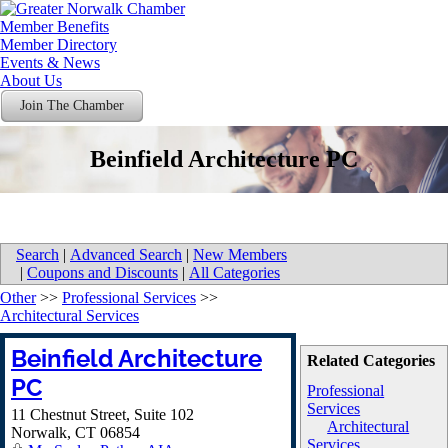
Member Benefits
Member Directory
Events & News
About Us
Join The Chamber
Beinfield Architecture PC
Search
|
Advanced Search
|
New Members
|
Coupons and Discounts
|
All Categories
Other
>>
Professional Services
>>
Architectural Services
Beinfield Architecture
Related Categories
PC
Professional
Services
11 Chestnut Street, Suite 102
Architectural
Norwalk
,
CT
06854
Services