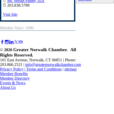
Mr. Seelan Pather, AIA
203.838.5789
Visit Site
Member Since: 1990
Greater Norwalk Chamber. All
©
2026
Rights Reserved.
101 East Avenue, Norwalk, CT 06851 | Phone:
203.866.2521 |
info@greaternorwalkchamber.com
Privacy Policy
|
Terms and Conditions
|
sitemap
Member Benefits
Member Directory
Events & News
About Us