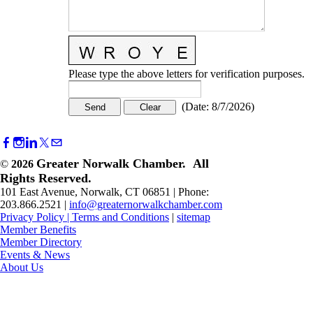
Please type the above letters for verification purposes.
(
Date
:
8/7/2026
)
Greater Norwalk Chamber. All
©
2026
Rights Reserved.
101 East Avenue, Norwalk, CT 06851 | Phone:
203.866.2521 |
info@greaternorwalkchamber.com
Privacy Policy
|
Terms and Conditions
|
sitemap
Member Benefits
Member Directory
Events & News
About Us