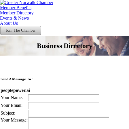
Member Benefits
Member Directory
Events & News
About Us
Join The Chamber
Business Directory
Send A Message To
:
peoplepower.ai
Your Name
:
Your Email
:
Subject
:
Your Message
: