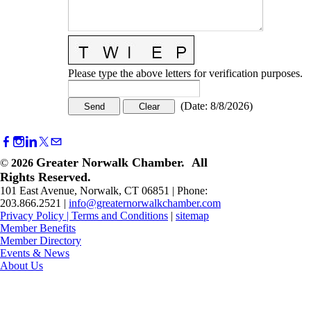
Please type the above letters for verification purposes.
(
Date
:
8/8/2026
)
Greater Norwalk Chamber. All
©
2026
Rights Reserved.
101 East Avenue, Norwalk, CT 06851 | Phone:
203.866.2521 |
info@greaternorwalkchamber.com
Privacy Policy
|
Terms and Conditions
|
sitemap
Member Benefits
Member Directory
Events & News
About Us