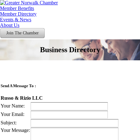
Member Benefits
Member Directory
Events & News
About Us
Join The Chamber
Business Directory
Send A Message To
:
Russo & Rizio LLC
Your Name
:
Your Email
:
Subject
:
Your Message
: