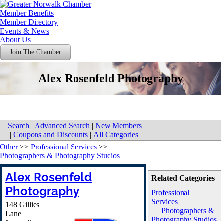
Member Benefits
Member Directory
Events & News
About Us
Join The Chamber
Alex Rosenfeld Photography
Search
|
Advanced Search
|
New Members
|
Coupons and Discounts
|
All Categories
Other
>>
Professional Services
>>
Photographers & Photography Studios
Alex Rosenfeld
Related Categories
Photography
Professional
Services
148 Gillies
Photographers &
Lane
Photography Studios