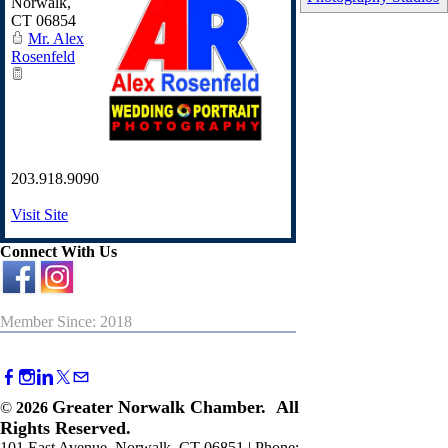
Norwalk
,
CT
06854
Mr. Alex
Rosenfeld
203.918.9090
Visit Site
Connect With Us
Member Since: 2018
Greater Norwalk Chamber. All
©
2026
Rights Reserved.
101 East Avenue, Norwalk, CT 06851 | Phone: