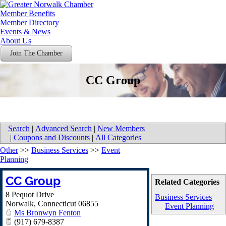
Member Benefits
Member Directory
Events & News
About Us
Join The Chamber
CC Group
Search
|
Advanced Search
|
New Members
|
Coupons and Discounts
|
All Categories
Other
>>
Business Services
>>
Event
Planning
CC Group
Related Categories
8 Pequot Drive
Business Services
Norwalk
,
Connecticut
06855
Event Planning
Ms Bronwyn Fenton
(917) 679-8387