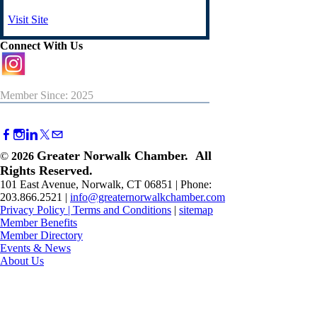
Visit Site
Connect With Us
Member Since: 2025
Greater Norwalk Chamber. All
©
2026
Rights Reserved.
101 East Avenue, Norwalk, CT 06851 | Phone:
203.866.2521 |
info@greaternorwalkchamber.com
Privacy Policy
|
Terms and Conditions
|
sitemap
Member Benefits
Member Directory
Events & News
About Us