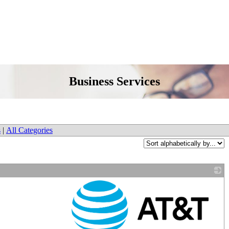
Business Services
s
|
All Categories