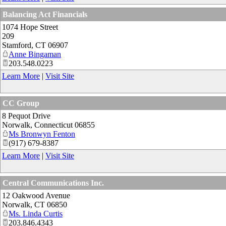
Balancing Act Financials
1074 Hope Street
209
Stamford
,
CT
06907
Anne Bingaman
203.548.0223
Learn More
|
Visit Site
CC Group
8 Pequot Drive
Norwalk
,
Connecticut
06855
Ms Bronwyn Fenton
(917) 679-8387
Learn More
|
Visit Site
Central Communications Inc.
12 Oakwood Avenue
Norwalk
,
CT
06850
Ms. Linda Curtis
203.846.4343