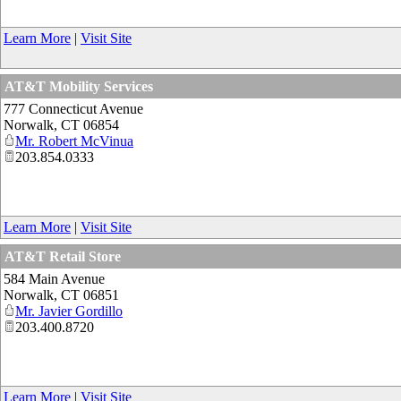
Learn More
|
Visit Site
AT&T Mobility Services
777 Connecticut Avenue
Norwalk
,
CT
06854
Mr. Robert McVinua
203.854.0333
Learn More
|
Visit Site
AT&T Retail Store
584 Main Avenue
Norwalk
,
CT
06851
Mr. Javier Gordillo
203.400.8720
Learn More
|
Visit Site