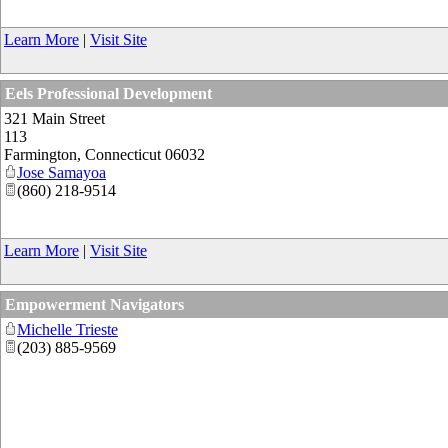
Learn More
|
Visit Site
Eels Professional Development
321 Main Street
113
Farmington
,
Connecticut
06032
Jose Samayoa
(860) 218-9514
Learn More
|
Visit Site
Empowerment Navigators
Michelle Trieste
(203) 885-9569