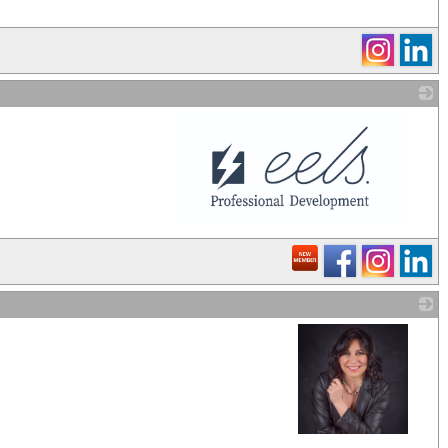
_
_
_