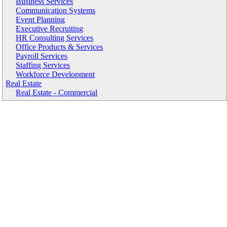
Business Services
Communication Systems
Event Planning
Executive Recruiting
HR Consulting Services
Office Products & Services
Payroll Services
Staffing Services
Workforce Development
Real Estate
Real Estate - Commercial