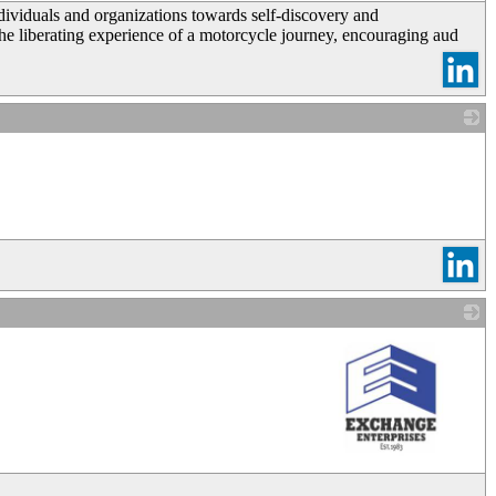
dividuals and organizations towards self-discovery and
 liberating experience of a motorcycle journey, encouraging aud
_
_