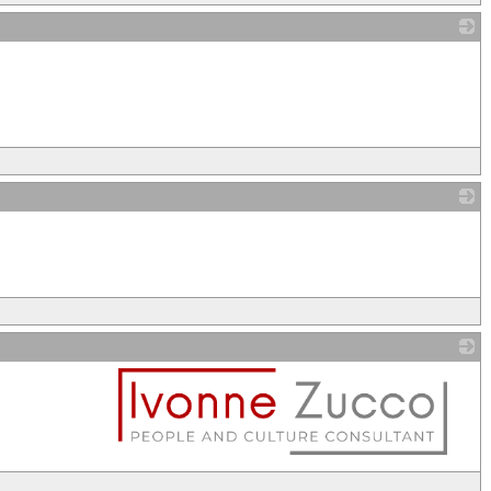
_
_
_