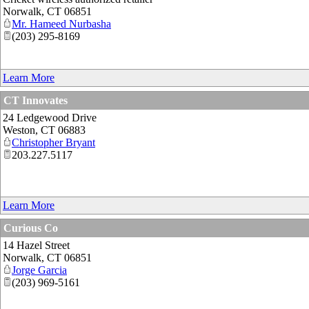
Norwalk
,
CT
06851
Mr. Hameed Nurbasha
(203) 295-8169
Learn More
CT Innovates
24 Ledgewood Drive
Weston
,
CT
06883
Christopher Bryant
203.227.5117
Learn More
Curious Co
14 Hazel Street
Norwalk
,
CT
06851
Jorge Garcia
(203) 969-5161