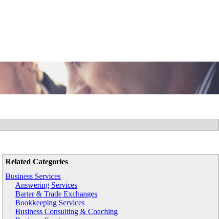
Related Categories
Business Services
Answering Services
Barter & Trade Exchanges
Bookkeeping Services
Business Consulting & Coaching