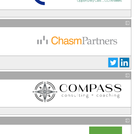
_
_
_