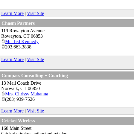
Learn More
|
Visit Site
Chasm Partners
119 Rowayton Avenue
Rowayton
,
CT
06853
Mr. Ted Kennedy
203.663.3838
Learn More
|
Visit Site
Compass Consulting + Coaching
13 Mail Coach Drive
Norwalk
,
CT
06850
Mrs. Chrissy Mahanna
(203) 939-7526
Learn More
|
Visit Site
Cricket Wireless
168 Main Street
Cricket wireless authorized retailer