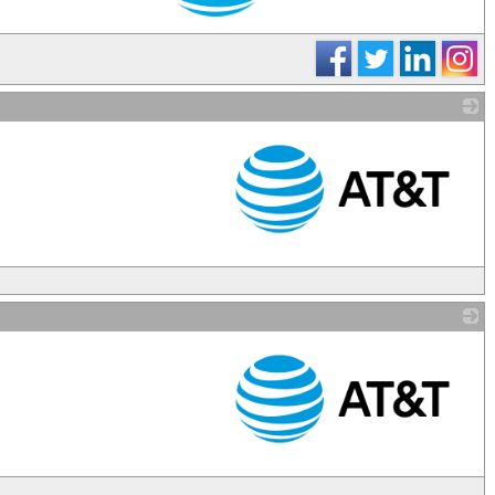
_
_
_