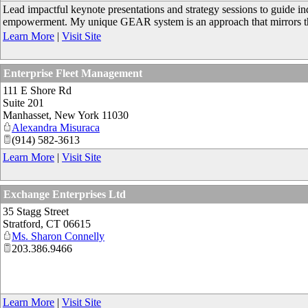
Lead impactful keynote presentations and strategy sessions to guide in
empowerment. My unique GEAR system is an approach that mirrors the
Learn More
|
Visit Site
Enterprise Fleet Management
111 E Shore Rd
Suite 201
Manhasset
,
New York
11030
Alexandra Misuraca
(914) 582-3613
Learn More
|
Visit Site
Exchange Enterprises Ltd
35 Stagg Street
Stratford
,
CT
06615
Ms. Sharon Connelly
203.386.9466
Learn More
|
Visit Site