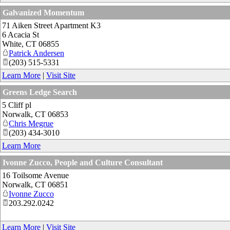
Galvanized Momentum
71 Aiken Street Apartment K3
6 Acacia St
White
,
CT
06855
Patrick Andersen
(203) 515-5331
Learn More
|
Visit Site
Greens Ledge Search
5 Cliff pl
Norwalk
,
CT
06853
Chris Megrue
(203) 434-3010
Learn More
Ivonne Zucco, People and Culture Consultant
16 Toilsome Avenue
Norwalk
,
CT
06851
Ivonne Zucco
203.292.0242
Learn More
|
Visit Site