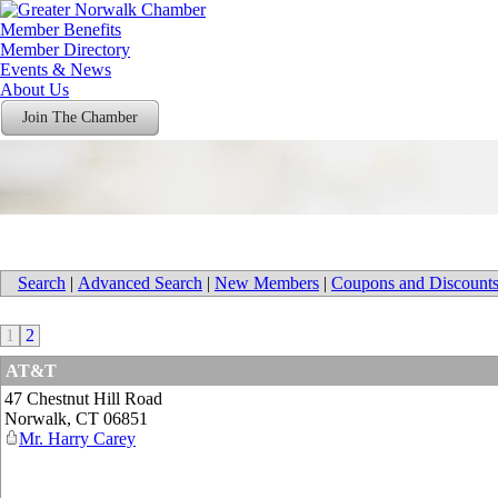
Member Benefits
Member Directory
Events & News
About Us
Join The Chamber
Search
|
Advanced Search
|
New Members
|
Coupons and Discount
1
2
AT&T
47 Chestnut Hill Road
Norwalk
,
CT
06851
Mr. Harry Carey