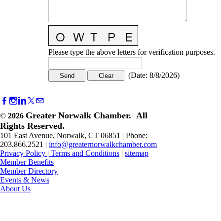
Please type the above letters for verification purposes.
(
Date
:
8/8/2026
)
Greater Norwalk Chamber. All
©
2026
Rights Reserved.
101 East Avenue, Norwalk, CT 06851 | Phone:
203.866.2521 |
info@greaternorwalkchamber.com
Privacy Policy
|
Terms and Conditions
|
sitemap
Member Benefits
Member Directory
Events & News
About Us