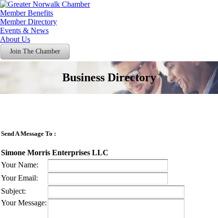
Member Benefits
Member Directory
Events & News
About Us
Join The Chamber
Business Directory
Send A Message To
:
Simone Morris Enterprises LLC
Your Name
:
Your Email
:
Subject
:
Your Message
: