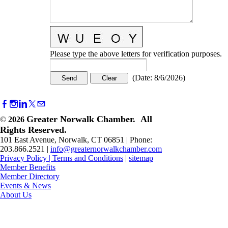
Please type the above letters for verification purposes.
(
Date
:
8/6/2026
)
Greater Norwalk Chamber. All
©
2026
Rights Reserved.
101 East Avenue, Norwalk, CT 06851 | Phone:
203.866.2521 |
info@greaternorwalkchamber.com
Privacy Policy
|
Terms and Conditions
|
sitemap
Member Benefits
Member Directory
Events & News
About Us