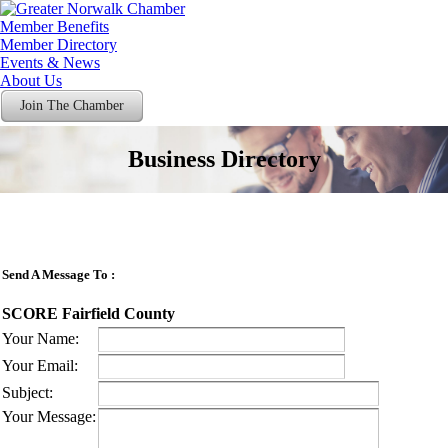
Member Benefits
Member Directory
Events & News
About Us
Join The Chamber
Business Directory
Send A Message To
:
SCORE Fairfield County
Your Name
:
Your Email
:
Subject
:
Your Message
: