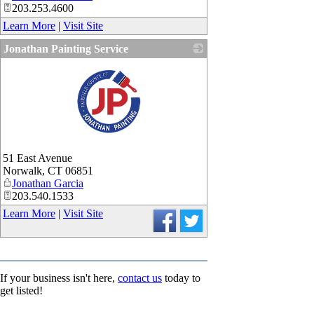
203.253.4600
Learn More
|
Visit Site
Jonathan Painting Service
_
51 East Avenue
Norwalk
,
CT
06851
Jonathan Garcia
203.540.1533
Learn More
|
Visit Site
If your business isn't here,
contact us
today to
get listed!