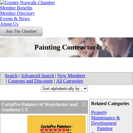
Member Benefits
Member Directory
Events & News
About Us
Join The Chamber
Painting Contractors
Search
|
Advanced Search
|
New Members
|
Coupons and Discounts
|
All Categories
Related Categories
CertaPro Painters of Westchester and
Southern CT
Property
Maintenance &
Development
Painting