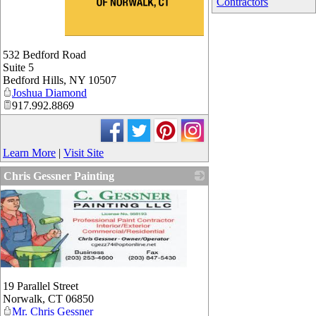
Contractors
_
532 Bedford Road
Suite 5
Bedford Hills
,
NY
10507
Joshua Diamond
917.992.8869
Learn More
|
Visit Site
Chris Gessner Painting
19 Parallel Street
Norwalk
,
CT
06850
Mr. Chris Gessner