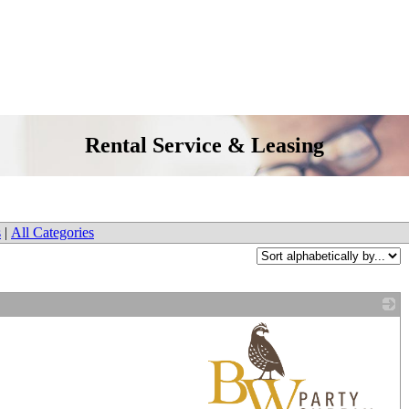
Rental Service & Leasing
s
|
All Categories