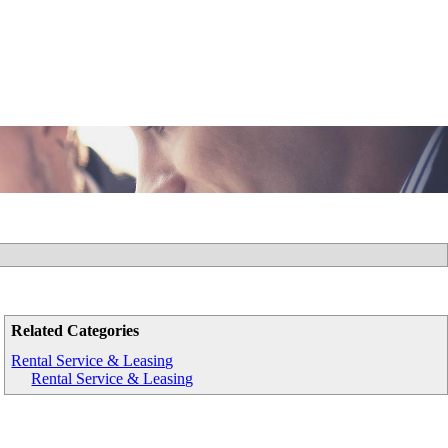
Related Categories
Rental Service & Leasing
Rental Service & Leasing