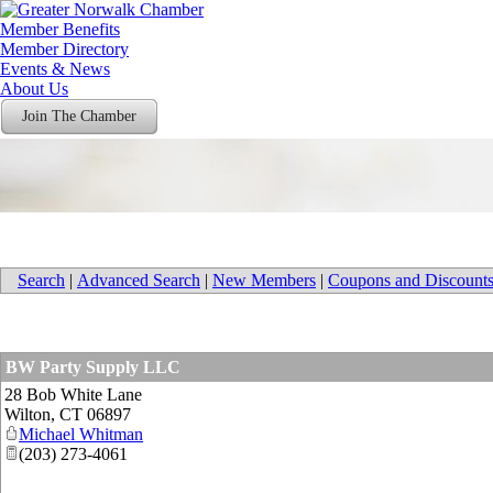
Member Benefits
Member Directory
Events & News
About Us
Join The Chamber
Search
|
Advanced Search
|
New Members
|
Coupons and Discount
BW Party Supply LLC
28 Bob White Lane
Wilton
,
CT
06897
Michael Whitman
(203) 273-4061