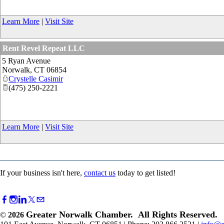
Learn More
|
Visit Site
Rent Revel Repeat LLC
5 Ryan Avenue
Norwalk
,
CT
06854
Crystelle Casimir
(475) 250-2221
Learn More
|
Visit Site
If your business isn't here,
contact us
today to get listed!
Greater Norwalk Chamber. All Rights Reserved.
©
2026