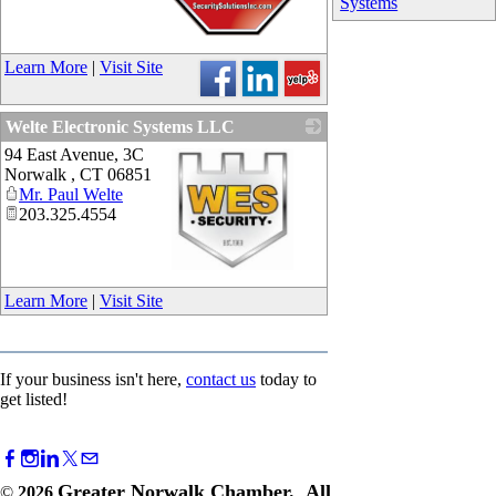
Systems
_
Learn More
|
Visit Site
Welte Electronic Systems LLC
94 East Avenue, 3C
Norwalk
,
CT
06851
Mr. Paul Welte
203.325.4554
_
Learn More
|
Visit Site
If your business isn't here,
contact us
today to
get listed!
Greater Norwalk Chamber. All
©
2026