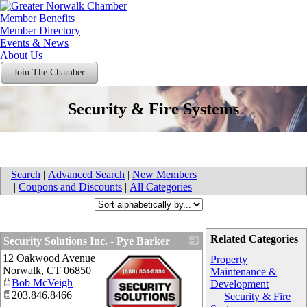
Member Benefits
Member Directory
Events & News
About Us
Join The Chamber
Security & Fire Systems
Search
|
Advanced Search
|
New Members
|
Coupons and Discounts
|
All Categories
Related Categories
Security Solutions Inc. - Pye Barker
12 Oakwood Avenue
Property
Norwalk
,
CT
06850
Maintenance &
Bob McVeigh
Development
203.846.8466
Security & Fire