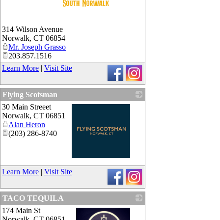
_
314 Wilson Avenue
Norwalk
,
CT
06854
Mr. Joseph Grasso
203.857.1516
Learn More
|
Visit Site
Flying Scotsman
30 Main Streeet
Norwalk
,
CT
06851
Alan Heron
(203) 286-8740
_
Learn More
|
Visit Site
TACO TEQUILA
174 Main St
Norwalk
,
CT
06851