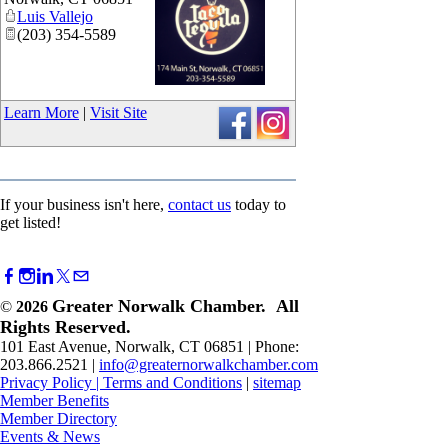
Luis Vallejo
(203) 354-5589
_
Learn More
|
Visit Site
If your business isn't here,
contact us
today to
get listed!
Greater Norwalk Chamber. All
©
2026
Rights Reserved.
101 East Avenue, Norwalk, CT 06851 | Phone:
203.866.2521 |
info@greaternorwalkchamber.com
Privacy Policy
|
Terms and Conditions
|
sitemap
Member Benefits
Member Directory
Events & News