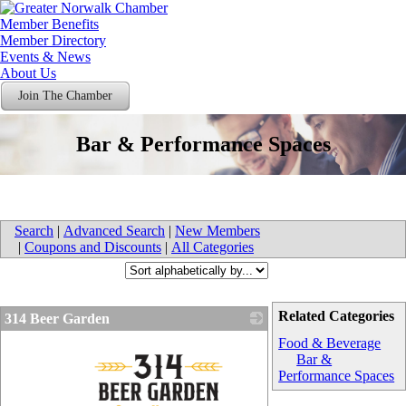
Member Benefits
Member Directory
Events & News
About Us
Join The Chamber
Bar & Performance Spaces
Search
|
Advanced Search
|
New Members
|
Coupons and Discounts
|
All Categories
Related Categories
314 Beer Garden
Food & Beverage
Bar &
Performance Spaces