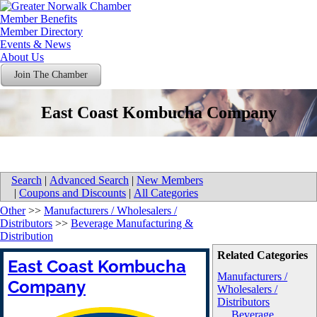
Member Benefits
Member Directory
Events & News
About Us
Join The Chamber
East Coast Kombucha Company
Search
|
Advanced Search
|
New Members
|
Coupons and Discounts
|
All Categories
Other
>>
Manufacturers / Wholesalers /
Distributors
>>
Beverage Manufacturing &
Distribution
Related Categories
East Coast Kombucha
Manufacturers /
Company
Wholesalers /
Distributors
Beverage