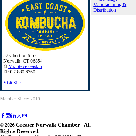
Manufacturing &
Distribution
57 Chestnut Street
Norwalk
,
CT
06854
Mr. Steve Gaskin
917.880.6760
Visit Site
Member Since: 2019
Greater Norwalk Chamber. All
©
2026
Rights Reserved.