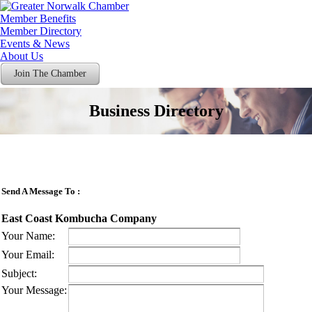
Member Benefits
Member Directory
Events & News
About Us
Join The Chamber
Business Directory
Send A Message To
:
East Coast Kombucha Company
Your Name
:
Your Email
:
Subject
:
Your Message
: