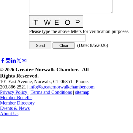
Please type the above letters for verification purposes.
(
Date
:
8/6/2026
)
Greater Norwalk Chamber. All
©
2026
Rights Reserved.
101 East Avenue, Norwalk, CT 06851 | Phone:
203.866.2521 |
info@greaternorwalkchamber.com
Privacy Policy
|
Terms and Conditions
|
sitemap
Member Benefits
Member Directory
Events & News
About Us