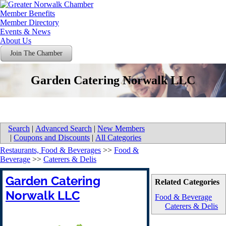
Member Benefits
Member Directory
Events & News
About Us
Join The Chamber
Garden Catering Norwalk LLC
Search
|
Advanced Search
|
New Members
|
Coupons and Discounts
|
All Categories
Restaurants, Food & Beverages
>>
Food &
Beverage
>>
Caterers & Delis
Garden Catering
Related Categories
Norwalk LLC
Food & Beverage
Caterers & Delis