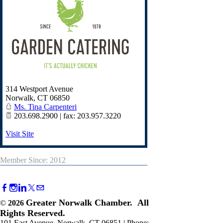
314 Westport Avenue
Norwalk
,
CT
06850
Ms. Tina Carpenteri
203.698.2900 | fax: 203.957.3220
Visit Site
Member Since: 2012
Greater Norwalk Chamber. All
©
2026
Rights Reserved.
101 East Avenue, Norwalk, CT 06851 | Phone: