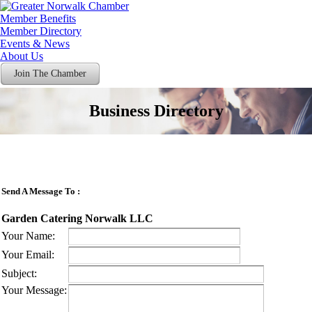
Member Benefits
Member Directory
Events & News
About Us
Join The Chamber
Business Directory
Send A Message To
:
Garden Catering Norwalk LLC
Your Name
:
Your Email
:
Subject
:
Your Message
: