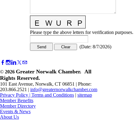
Please type the above letters for verification purposes.
(
Date
:
8/7/2026
)
Greater Norwalk Chamber. All
©
2026
Rights Reserved.
101 East Avenue, Norwalk, CT 06851 | Phone:
203.866.2521 |
info@greaternorwalkchamber.com
Privacy Policy
|
Terms and Conditions
|
sitemap
Member Benefits
Member Directory
Events & News
About Us