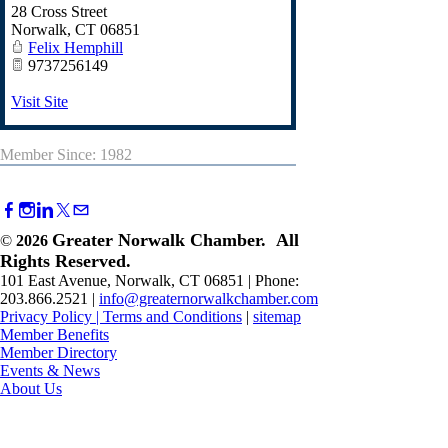
28 Cross Street
Norwalk
,
CT
06851
Felix Hemphill
9737256149
Visit Site
Member Since: 1982
Greater Norwalk Chamber. All
©
2026
Rights Reserved.
101 East Avenue, Norwalk, CT 06851 | Phone:
203.866.2521 |
info@greaternorwalkchamber.com
Privacy Policy
|
Terms and Conditions
|
sitemap
Member Benefits
Member Directory
Events & News
About Us