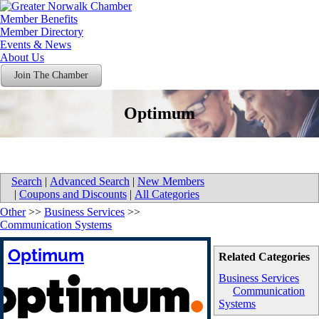
Member Benefits
Member Directory
Events & News
About Us
Join The Chamber
Optimum
Search
|
Advanced Search
|
New Members
|
Coupons and Discounts
|
All Categories
Other
>>
Business Services
>>
Communication Systems
Optimum
Related Categories
Business Services
Communication
Systems