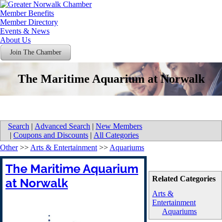
Member Benefits
Member Directory
Events & News
About Us
Join The Chamber
The Maritime Aquarium at Norwalk
Search
|
Advanced Search
|
New Members
|
Coupons and Discounts
|
All Categories
Other
>>
Arts & Entertainment
>>
Aquariums
The Maritime Aquarium
Related Categories
at Norwalk
Arts &
Entertainment
Aquariums