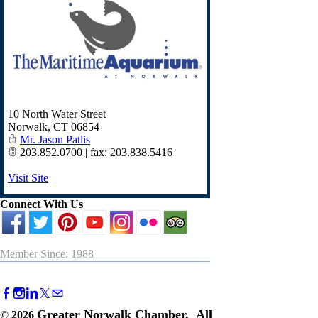
10 North Water Street
Norwalk
,
CT
06854
Mr. Jason Patlis
203.852.0700 | fax: 203.838.5416
Visit Site
Connect With Us
Member Since: 1988
Greater Norwalk Chamber. All
©
2026