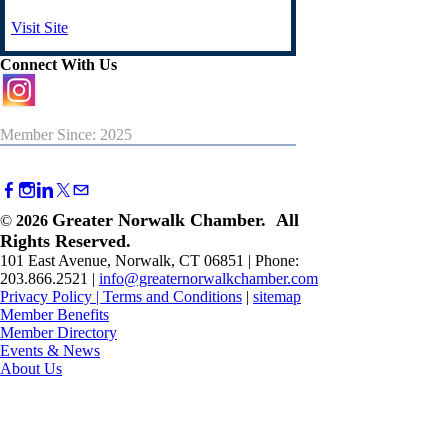
Visit Site
Connect With Us
Member Since: 2025
Greater Norwalk Chamber. All
©
2026
Rights Reserved.
101 East Avenue, Norwalk, CT 06851 | Phone:
203.866.2521 |
info@greaternorwalkchamber.com
Privacy Policy
|
Terms and Conditions
|
sitemap
Member Benefits
Member Directory
Events & News
About Us