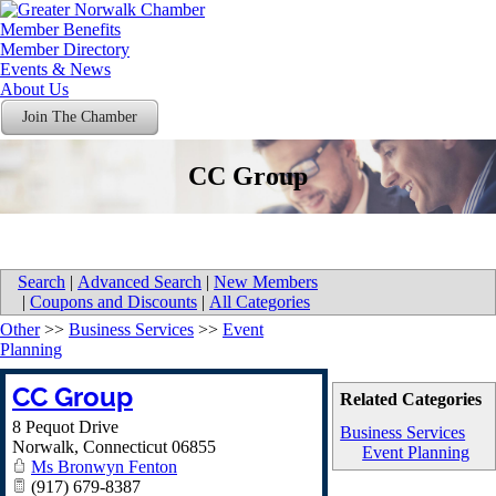
Member Benefits
Member Directory
Events & News
About Us
Join The Chamber
CC Group
Search
|
Advanced Search
|
New Members
|
Coupons and Discounts
|
All Categories
Other
>>
Business Services
>>
Event
Planning
CC Group
Related Categories
8 Pequot Drive
Business Services
Norwalk
,
Connecticut
06855
Event Planning
Ms Bronwyn Fenton
(917) 679-8387