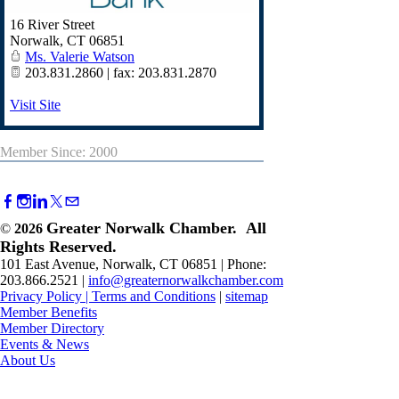
16 River Street
Norwalk
,
CT
06851
Ms. Valerie Watson
203.831.2860 | fax: 203.831.2870
Visit Site
Member Since: 2000
Greater Norwalk Chamber. All
©
2026
Rights Reserved.
101 East Avenue, Norwalk, CT 06851 | Phone:
203.866.2521 |
info@greaternorwalkchamber.com
Privacy Policy
|
Terms and Conditions
|
sitemap
Member Benefits
Member Directory
Events & News
About Us