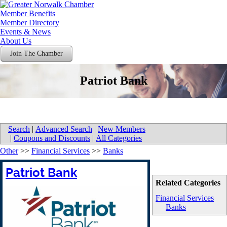
Member Benefits
Member Directory
Events & News
About Us
Join The Chamber
Patriot Bank
Search
|
Advanced Search
|
New Members
|
Coupons and Discounts
|
All Categories
Other
>>
Financial Services
>>
Banks
Patriot Bank
Related Categories
Financial Services
Banks