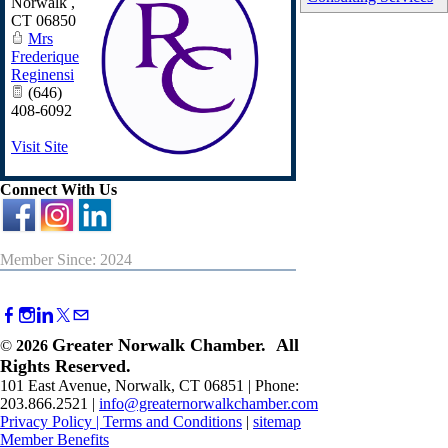
Norwalk
,
CT
06850
Mrs
Frederique
Reginensi
(646)
408-6092
Visit Site
Connect With Us
Member Since: 2024
Greater Norwalk Chamber. All
©
2026
Rights Reserved.
101 East Avenue, Norwalk, CT 06851 | Phone:
203.866.2521 |
info@greaternorwalkchamber.com
Privacy Policy
|
Terms and Conditions
|
sitemap
Member Benefits