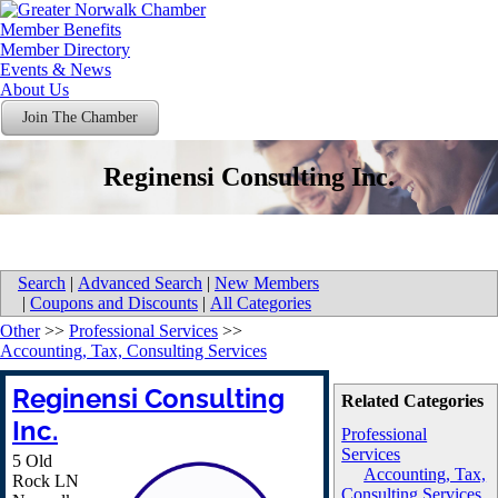
Member Benefits
Member Directory
Events & News
About Us
Join The Chamber
Reginensi Consulting Inc.
Search
|
Advanced Search
|
New Members
|
Coupons and Discounts
|
All Categories
Other
>>
Professional Services
>>
Accounting, Tax, Consulting Services
Reginensi Consulting
Related Categories
Inc.
Professional
Services
5 Old
Accounting, Tax,
Rock LN
Consulting Services