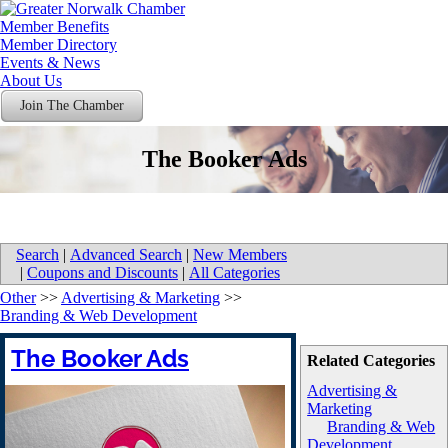
Member Benefits
Member Directory
Events & News
About Us
Join The Chamber
The Booker Ads
Search
|
Advanced Search
|
New Members
|
Coupons and Discounts
|
All Categories
Other
>>
Advertising & Marketing
>>
Branding & Web Development
The Booker Ads
Related Categories
Advertising &
Marketing
Branding & Web
Development