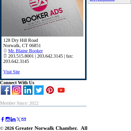
128 Dry Hill Road
Norwalk
,
CT
06851
Mr. Blaine Booker
203.515.8001 | 203.642.3145 | fax:
203.642.3145
Visit Site
Connect With Us
Member Since: 2022
Greater Norwalk Chamber. All
©
2026