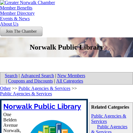
Member Benefits
Member Directory
Events & News
About Us
Join The Chamber
Norwalk Public Library
Search
|
Advanced Search
|
New Members
|
Coupons and Discounts
|
All Categories
Other
>>
Public Agencies & Services
>>
Public Agencies & Services
Norwalk Public Library
Related Categories
One
Public Agencies &
Belden
Services
Avenue
Public Agencies
Norwalk
,
& Services