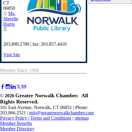
CT
06850
Ms.
Sherelle
Harris
203.899.2780 | fax: 203.857.4410
Visit Site
Member Since: 1996
Greater Norwalk Chamber. All
©
2026
Rights Reserved.
101 East Avenue, Norwalk, CT 06851 | Phone:
203.866.2521 |
info@greaternorwalkchamber.com
Privacy Policy
|
Terms and Conditions
|
sitemap
Member Benefits
Member Directory