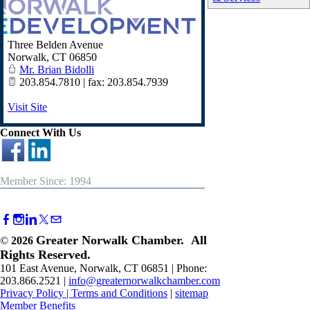
Three Belden Avenue
Norwalk
,
CT
06850
Mr. Brian Bidolli
203.854.7810 | fax: 203.854.7939
Visit Site
Connect With Us
Member Since: 1994
Greater Norwalk Chamber. All
©
2026
Rights Reserved.
101 East Avenue, Norwalk, CT 06851 | Phone:
203.866.2521 |
info@greaternorwalkchamber.com
Privacy Policy
|
Terms and Conditions
|
sitemap
Member Benefits