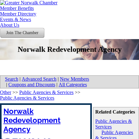
Member Benefits
Member Directory
Events & News
About Us
Join The Chamber
Norwalk Redevelopment Agency
Search
|
Advanced Search
|
New Members
|
Coupons and Discounts
|
All Categories
Other
>>
Public Agencies & Services
>>
Public Agencies & Services
Norwalk
Related Categories
Redevelopment
Public Agencies &
Services
Agency
Public Agencies
& Services