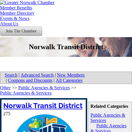
Member Benefits
Member Directory
Events & News
About Us
Join The Chamber
Norwalk Transit District
Search
|
Advanced Search
|
New Members
|
Coupons and Discounts
|
All Categories
Other
>>
Public Agencies & Services
>>
Public Agencies & Services
Norwalk Transit District
Related Categories
275
Public Agencies &
Services
Public Agencies
& Services