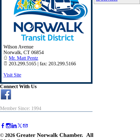
Wilson Avenue
Norwalk
,
CT
06854
Mr. Matt Pentz
203.299.5165 | fax: 203.299.5166
Visit Site
Connect With Us
Member Since: 1994
Greater Norwalk Chamber. All
©
2026