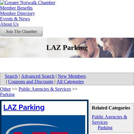
Member Benefits
Member Directory
Events & News
About Us
Join The Chamber
LAZ Parking
Search
|
Advanced Search
|
New Members
|
Coupons and Discounts
|
All Categories
Other
>>
Public Agencies & Services
>>
Parking
LAZ Parking
Related Categories
Public Agencies &
Services
Parking