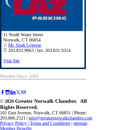
11 North Water Street
Norwalk
,
CT
06854
Mr. Sirak Legesse
203.831.9063 | fax: 203.831.9314
Visit Site
Member Since: 2004
Greater Norwalk Chamber. All
©
2026
Rights Reserved.
101 East Avenue, Norwalk, CT 06851 | Phone:
203.866.2521 |
info@greaternorwalkchamber.com
Privacy Policy
|
Terms and Conditions
|
sitemap
Member Benefits