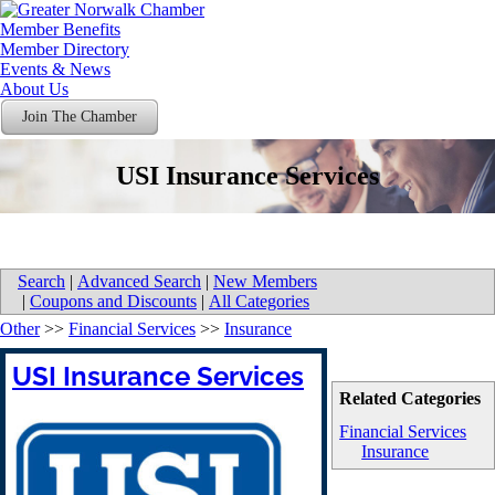
Member Benefits
Member Directory
Events & News
About Us
Join The Chamber
USI Insurance Services
Search
|
Advanced Search
|
New Members
|
Coupons and Discounts
|
All Categories
Other
>>
Financial Services
>>
Insurance
USI Insurance Services
Related Categories
Financial Services
Insurance