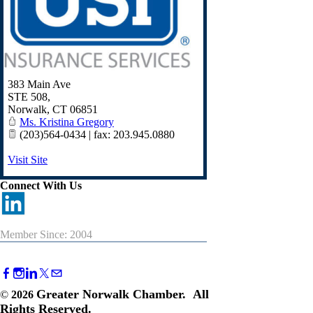
383 Main Ave
STE 508,
Norwalk
,
CT
06851
Ms. Kristina Gregory
(203)564-0434 | fax: 203.945.0880
Visit Site
Connect With Us
Member Since: 2004
Greater Norwalk Chamber. All
©
2026
Rights Reserved.