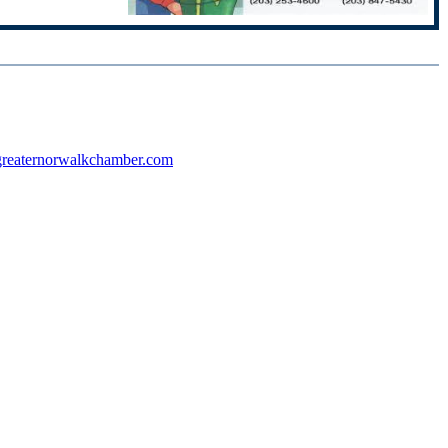
reaternorwalkchamber.com