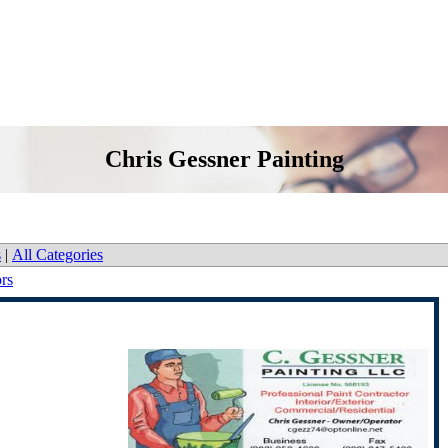
Chris Gessner Painting
s
|
All Categories
ors