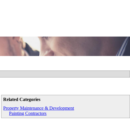
Related Categories
Property Maintenance & Development
Painting Contractors