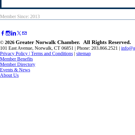
Member Since: 2013
Greater Norwalk Chamber. All Rights Reserved.
©
2026
101 East Avenue, Norwalk, CT 06851 | Phone: 203.866.2521 |
info@g
Privacy Policy
|
Terms and Conditions
|
sitemap
Member Benefits
Member Directory
Events & News
About Us