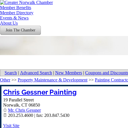
Member Benefits
Member Directory
Events & News
About Us
Join The Chamber
Search
|
Advanced Search
|
New Members
|
Coupons and Discount
Other
>>
Property Maintenance & Development
>>
Painting Contract
Chris Gessner Painting
19 Parallel Street
Norwalk
,
CT
06850
Mr. Chris Gessner
203.253.4600 | fax: 203.847.5430
Visit Site