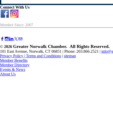
Connect With Us
Member Since: 2007
Greater Norwalk Chamber. All Rights Reserved.
©
2026
101 East Avenue, Norwalk, CT 06851 | Phone: 203.866.2521 |
info@g
Privacy Policy
|
Terms and Conditions
|
sitemap
Member Benefits
Member Directory
Events & News
About Us