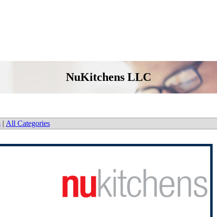
NuKitchens LLC
s
|
All Categories