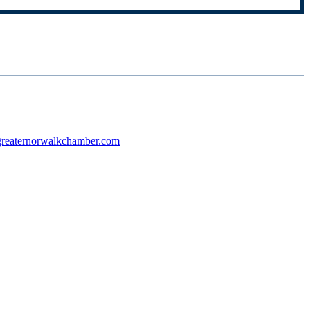
reaternorwalkchamber.com