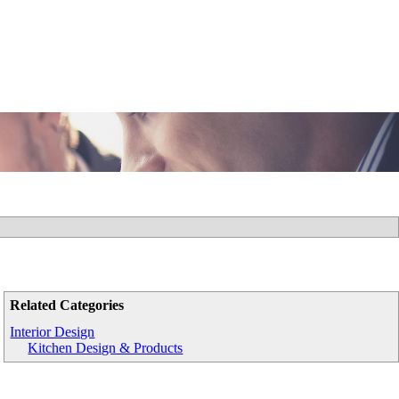
Related Categories
Interior Design
Kitchen Design & Products