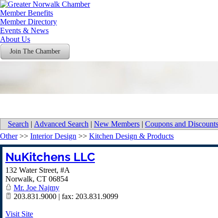
Member Benefits
Member Directory
Events & News
About Us
Join The Chamber
Search
|
Advanced Search
|
New Members
|
Coupons and Discount
Other
>>
Interior Design
>>
Kitchen Design & Products
NuKitchens LLC
132 Water Street, #A
Norwalk
,
CT
06854
Mr. Joe Najmy
203.831.9000 | fax: 203.831.9099
Visit Site