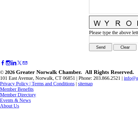
Please type the above lett
Greater Norwalk Chamber. All Rights Reserved.
©
2026
101 East Avenue, Norwalk, CT 06851 | Phone: 203.866.2521 |
info@g
Privacy Policy
|
Terms and Conditions
|
sitemap
Member Benefits
Member Directory
Events & News
About Us