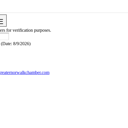
ers for verification purposes.
(
Date
:
8/9/2026
)
reaternorwalkchamber.com