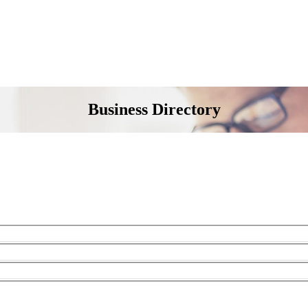
Business Directory