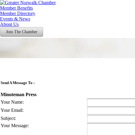
Member Benefits
Member Directory
Events & News
About Us
Join The Chamber
Send A Message To
:
Minuteman Press
Your Name
:
Your Email
:
Subject
:
Your Message
: