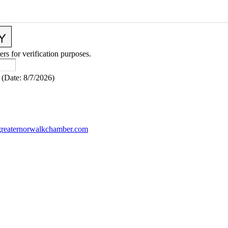
ers for verification purposes.
(
Date
:
8/7/2026
)
reaternorwalkchamber.com