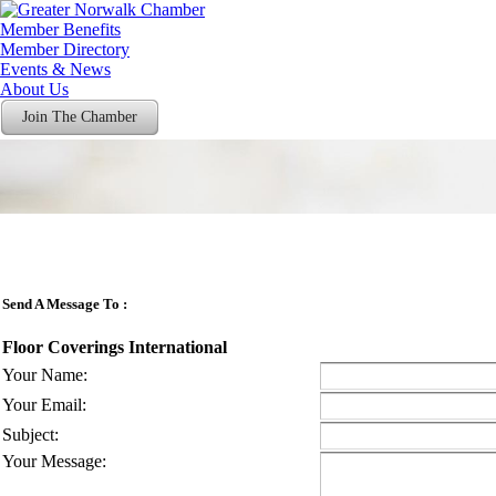
Member Benefits
Member Directory
Events & News
About Us
Join The Chamber
Send A Message To
:
Floor Coverings International
Your Name
:
Your Email
:
Subject
:
Your Message
: