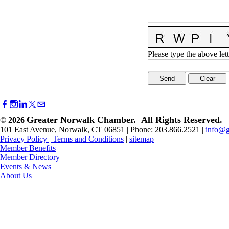
Please type the above lett
Greater Norwalk Chamber. All Rights Reserved.
©
2026
101 East Avenue, Norwalk, CT 06851 | Phone: 203.866.2521 |
info@g
Privacy Policy
|
Terms and Conditions
|
sitemap
Member Benefits
Member Directory
Events & News
About Us