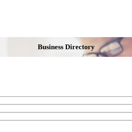
Business Directory