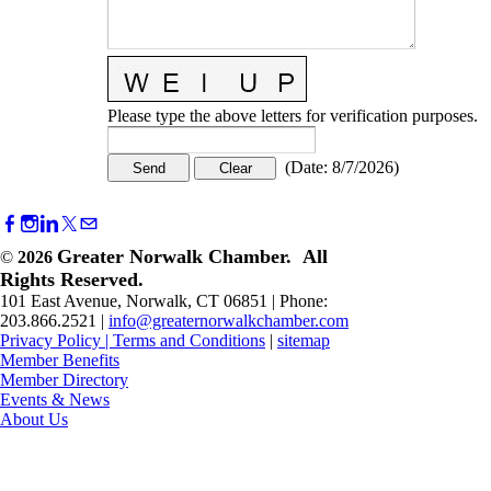
Please type the above letters for verification purposes.
(
Date
:
8/7/2026
)
Greater Norwalk Chamber. All
©
2026
Rights Reserved.
101 East Avenue, Norwalk, CT 06851 | Phone:
203.866.2521 |
info@greaternorwalkchamber.com
Privacy Policy
|
Terms and Conditions
|
sitemap
Member Benefits
Member Directory
Events & News
About Us