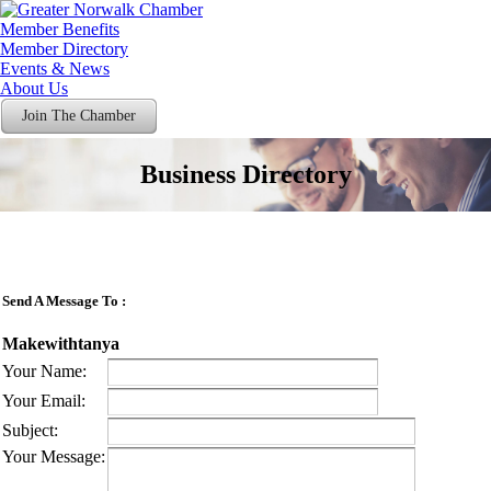
Member Benefits
Member Directory
Events & News
About Us
Join The Chamber
Business Directory
Send A Message To
:
Makewithtanya
Your Name
:
Your Email
:
Subject
:
Your Message
: