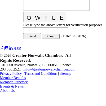
Please type the above letters for verification purposes.
(
Date
:
8/8/2026
)
Greater Norwalk Chamber. All
©
2026
Rights Reserved.
101 East Avenue, Norwalk, CT 06851 | Phone:
203.866.2521 |
info@greaternorwalkchamber.com
Privacy Policy
|
Terms and Conditions
|
sitemap
Member Benefits
Member Directory
Events & News
About Us