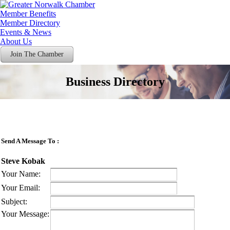
Member Benefits
Member Directory
Events & News
About Us
Join The Chamber
Business Directory
Send A Message To
:
Steve Kobak
Your Name
:
Your Email
:
Subject
:
Your Message
: