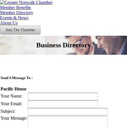
Member Benefits
Member Directory
Events & News
About Us
Join The Chamber
Business Directory
Send A Message To
:
Pacific House
Your Name
:
Your Email
:
Subject
:
Your Message
: