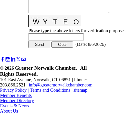
Please type the above letters for verification purposes.
(
Date
:
8/6/2026
)
Greater Norwalk Chamber. All
©
2026
Rights Reserved.
101 East Avenue, Norwalk, CT 06851 | Phone:
203.866.2521 |
info@greaternorwalkchamber.com
Privacy Policy
|
Terms and Conditions
|
sitemap
Member Benefits
Member Directory
Events & News
About Us