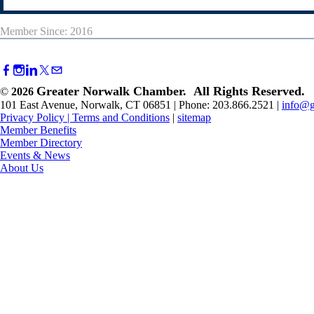
Member Since: 2016
Greater Norwalk Chamber. All Rights Reserved.
©
2026
101 East Avenue, Norwalk, CT 06851 | Phone: 203.866.2521 |
info@g
Privacy Policy
|
Terms and Conditions
|
sitemap
Member Benefits
Member Directory
Events & News
About Us