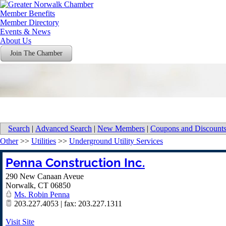
Member Benefits
Member Directory
Events & News
About Us
Join The Chamber
Search
|
Advanced Search
|
New Members
|
Coupons and Discount
Other
>>
Utilities
>>
Underground Utility Services
Penna Construction Inc.
290 New Canaan Aveue
Norwalk
,
CT
06850
Ms. Robin Penna
203.227.4053 | fax: 203.227.1311
Visit Site