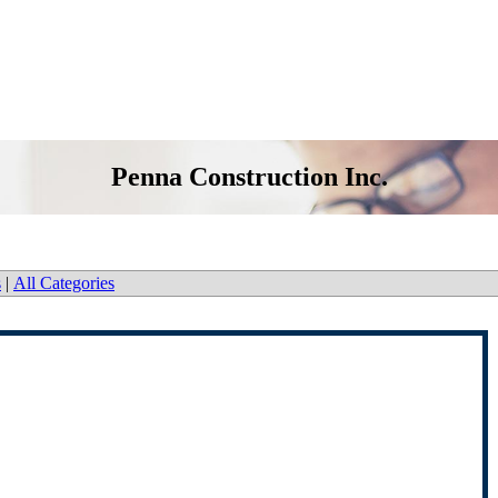
Penna Construction Inc.
s
|
All Categories