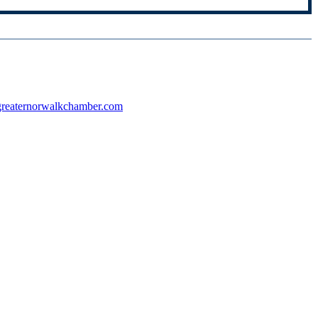
reaternorwalkchamber.com