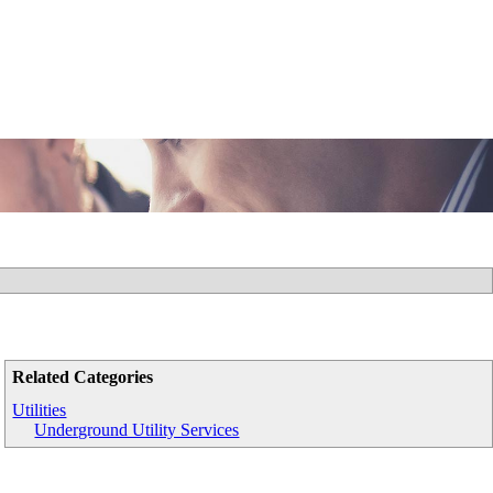
Related Categories
Utilities
Underground Utility Services