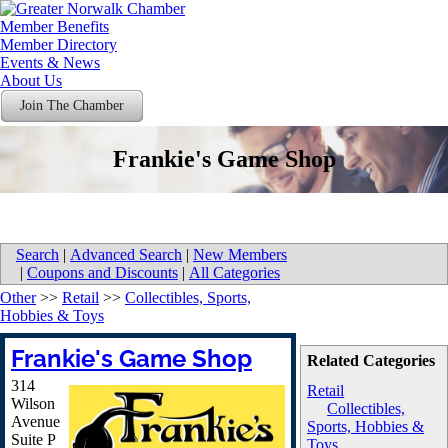
Member Benefits
Member Directory
Events & News
About Us
Join The Chamber
Frankie's Game Shop
Search
|
Advanced Search
|
New Members
|
Coupons and Discounts
|
All Categories
Other
>>
Retail
>>
Collectibles, Sports,
Hobbies & Toys
Frankie's Game Shop
Related Categories
314
Retail
Wilson
Collectibles,
Avenue
Sports, Hobbies &
Suite P
Toys