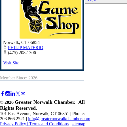
Norwalk
,
CT
06854
PHILIP MATERIO
(475) 208-1306
Visit Site
Member Since: 2026
Greater Norwalk Chamber. All
©
2026
Rights Reserved.
101 East Avenue, Norwalk, CT 06851 | Phone:
203.866.2521 |
info@greaternorwalkchamber.com
Privacy Policy
|
Terms and Conditions
|
sitemap