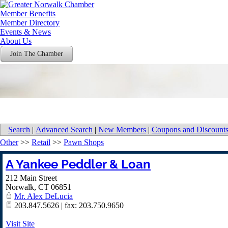
Member Benefits
Member Directory
Events & News
About Us
Join The Chamber
Search
|
Advanced Search
|
New Members
|
Coupons and Discount
Other
>>
Retail
>>
Pawn Shops
A Yankee Peddler & Loan
212 Main Street
Norwalk
,
CT
06851
Mr. Alex DeLucia
203.847.5626 | fax: 203.750.9650
Visit Site