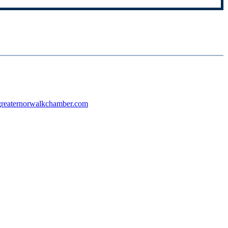
reaternorwalkchamber.com