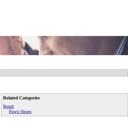
Related Categories
Retail
Pawn Shops