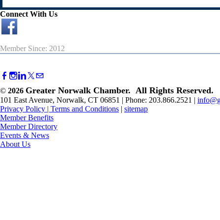
Connect With Us
Member Since: 2012
Greater Norwalk Chamber. All Rights Reserved.
©
2026
101 East Avenue, Norwalk, CT 06851 | Phone: 203.866.2521 |
info@g
Privacy Policy
|
Terms and Conditions
|
sitemap
Member Benefits
Member Directory
Events & News
About Us