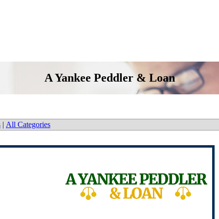
A Yankee Peddler & Loan
s
|
All Categories