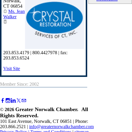
Norwalk
,
CT
06854
Ms. Jean
Walker
203.853.4179 | 800.4427978 | fax:
203.853.6524
Visit Site
Member Since: 2002
Greater Norwalk Chamber. All
©
2026
Rights Reserved.
101 East Avenue, Norwalk, CT 06851 | Phone:
203.866.2521 |
info@greaternorwalkchamber.com
Privacy Policy
|
Terms and Conditions
|
sitemap