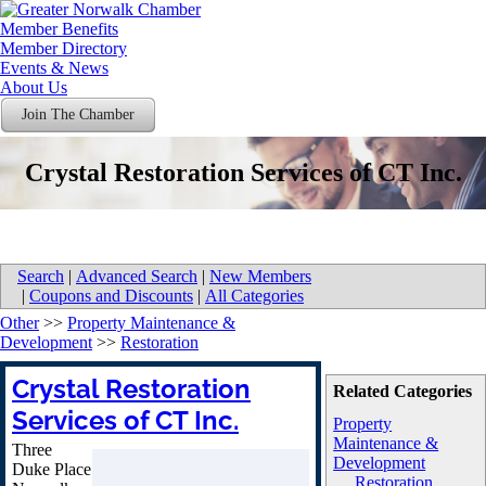
Member Benefits
Member Directory
Events & News
About Us
Join The Chamber
Crystal Restoration Services of CT Inc.
Search
|
Advanced Search
|
New Members
|
Coupons and Discounts
|
All Categories
Other
>>
Property Maintenance &
Development
>>
Restoration
Crystal Restoration
Related Categories
Services of CT Inc.
Property
Maintenance &
Three
Development
Duke Place
Restoration