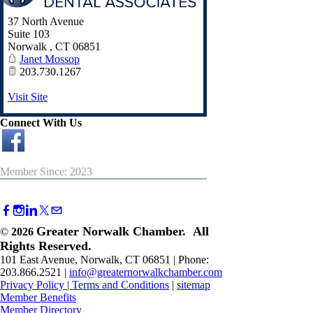
37 North Avenue
Suite 103
Norwalk
,
CT
06851
Janet Mossop
203.730.1267
Visit Site
Connect With Us
Member Since: 2023
Greater Norwalk Chamber. All
©
2026
Rights Reserved.
101 East Avenue, Norwalk, CT 06851 | Phone:
203.866.2521 |
info@greaternorwalkchamber.com
Privacy Policy
|
Terms and Conditions
|
sitemap
Member Benefits
Member Directory