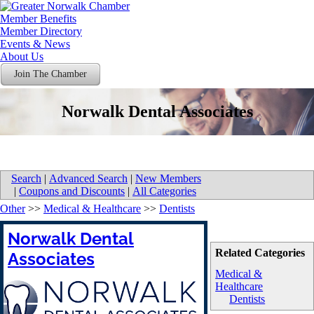
Member Benefits
Member Directory
Events & News
About Us
Join The Chamber
Norwalk Dental Associates
Search
|
Advanced Search
|
New Members
|
Coupons and Discounts
|
All Categories
Other
>>
Medical & Healthcare
>>
Dentists
Norwalk Dental
Related Categories
Associates
Medical &
Healthcare
Dentists