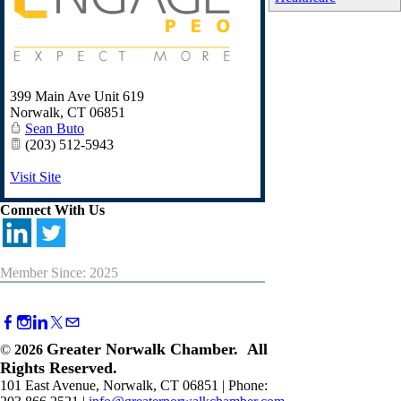
399 Main Ave Unit 619
Norwalk
,
CT
06851
Sean Buto
(203) 512-5943
Visit Site
Connect With Us
Member Since: 2025
Greater Norwalk Chamber. All
©
2026
Rights Reserved.
101 East Avenue, Norwalk, CT 06851 | Phone: