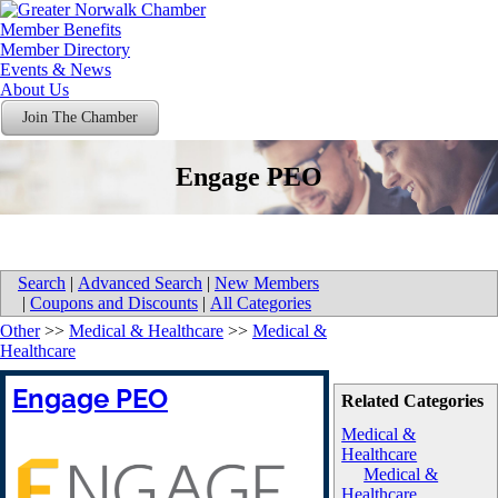
Member Benefits
Member Directory
Events & News
About Us
Join The Chamber
Engage PEO
Search
|
Advanced Search
|
New Members
|
Coupons and Discounts
|
All Categories
Other
>>
Medical & Healthcare
>>
Medical &
Healthcare
Engage PEO
Related Categories
Medical &
Healthcare
Medical &
Healthcare