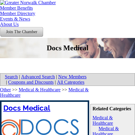
Member Benefits
Member Directory
Events & News
About Us
Join The Chamber
Docs Medical
Search
|
Advanced Search
|
New Members
|
Coupons and Discounts
|
All Categories
Other
>>
Medical & Healthcare
>>
Medical &
Healthcare
Docs Medical
Related Categories
Medical &
Healthcare
Medical &
Healthcare