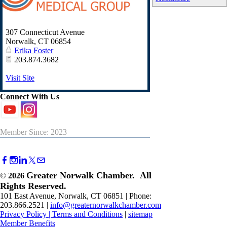
307 Connecticut Avenue
Norwalk
,
CT
06854
Erika Foster
203.874.3682
Visit Site
Connect With Us
Member Since: 2023
Greater Norwalk Chamber. All
©
2026
Rights Reserved.
101 East Avenue, Norwalk, CT 06851 | Phone:
203.866.2521 |
info@greaternorwalkchamber.com
Privacy Policy
|
Terms and Conditions
|
sitemap
Member Benefits