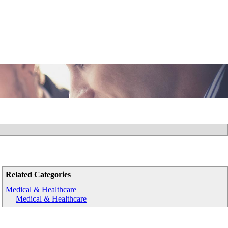
Related Categories
Medical & Healthcare
Medical & Healthcare