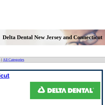
Delta Dental New Jersey and Connecticut
s
|
All Categories
icut