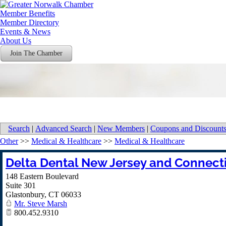
Member Benefits
Member Directory
Events & News
About Us
Join The Chamber
Search
|
Advanced Search
|
New Members
|
Coupons and Discount
Other
>>
Medical & Healthcare
>>
Medical & Healthcare
Delta Dental New Jersey and Connect
148 Eastern Boulevard
Suite 301
Glastonbury
,
CT
06033
Mr. Steve Marsh
800.452.9310