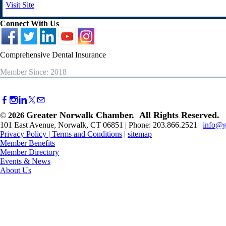
Visit Site
Connect With Us
Comprehensive Dental Insurance
Member Since: 2018
Greater Norwalk Chamber. All Rights Reserved.
©
2026
101 East Avenue, Norwalk, CT 06851 | Phone: 203.866.2521 |
info@g
Privacy Policy
|
Terms and Conditions
|
sitemap
Member Benefits
Member Directory
Events & News
About Us