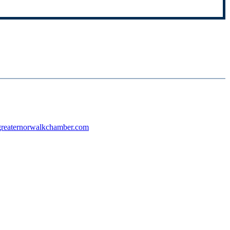
reaternorwalkchamber.com