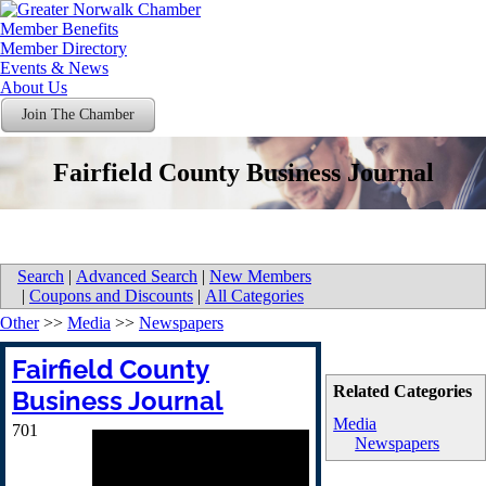
Member Benefits
Member Directory
Events & News
About Us
Join The Chamber
Fairfield County Business Journal
Search
|
Advanced Search
|
New Members
|
Coupons and Discounts
|
All Categories
Other
>>
Media
>>
Newspapers
Fairfield County
Related Categories
Business Journal
Media
701
Newspapers