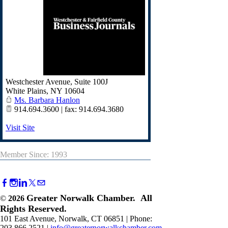
Westchester Avenue, Suite 100J
White Plains
,
NY
10604
Ms. Barbara Hanlon
914.694.3600 | fax: 914.694.3680
Visit Site
Member Since: 1993
Greater Norwalk Chamber. All
©
2026
Rights Reserved.
101 East Avenue, Norwalk, CT 06851 | Phone:
203.866.2521 |
info@greaternorwalkchamber.com