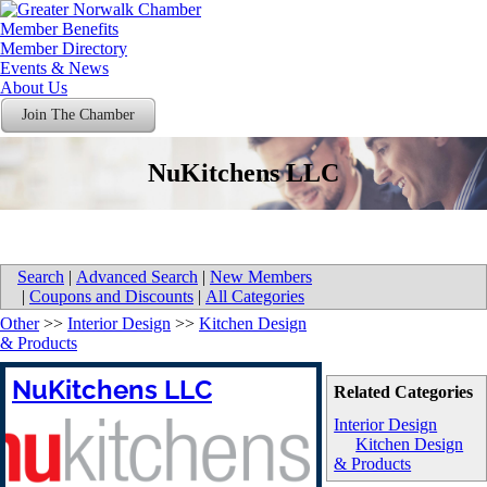
Member Benefits
Member Directory
Events & News
About Us
Join The Chamber
NuKitchens LLC
Search
|
Advanced Search
|
New Members
|
Coupons and Discounts
|
All Categories
Other
>>
Interior Design
>>
Kitchen Design
& Products
NuKitchens LLC
Related Categories
Interior Design
Kitchen Design
& Products