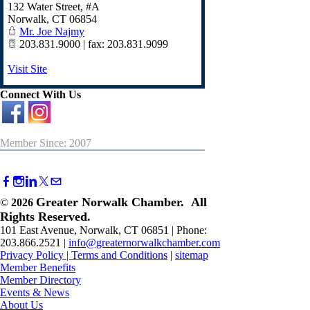
132 Water Street, #A
Norwalk
,
CT
06854
Mr. Joe Najmy
203.831.9000 | fax: 203.831.9099
Visit Site
Connect With Us
Member Since: 2007
Greater Norwalk Chamber. All
©
2026
Rights Reserved.
101 East Avenue, Norwalk, CT 06851 | Phone:
203.866.2521 |
info@greaternorwalkchamber.com
Privacy Policy
|
Terms and Conditions
|
sitemap
Member Benefits
Member Directory
Events & News
About Us