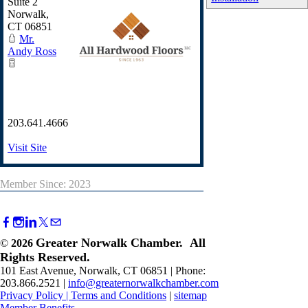
Suite 2
Norwalk
,
CT
06851
Mr.
Andy Ross
203.641.4666
Visit Site
Member Since: 2023
Greater Norwalk Chamber. All
©
2026
Rights Reserved.
101 East Avenue, Norwalk, CT 06851 | Phone:
203.866.2521 |
info@greaternorwalkchamber.com
Privacy Policy
|
Terms and Conditions
|
sitemap
Member Benefits