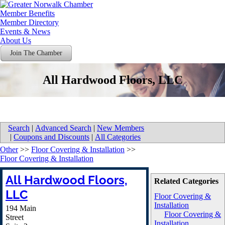
Member Benefits
Member Directory
Events & News
About Us
Join The Chamber
All Hardwood Floors, LLC
Search
|
Advanced Search
|
New Members
|
Coupons and Discounts
|
All Categories
Other
>>
Floor Covering & Installation
>>
Floor Covering & Installation
All Hardwood Floors,
Related Categories
LLC
Floor Covering &
Installation
194 Main
Floor Covering &
Street
Installation