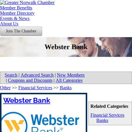
Member Benefits
Member Directory
Events & News
About Us
Join The Chamber
Webster Bank
Search
|
Advanced Search
|
New Members
|
Coupons and Discounts
|
All Categories
Other
>>
Financial Services
>>
Banks
Webster Bank
Related Categories
Financial Services
Banks