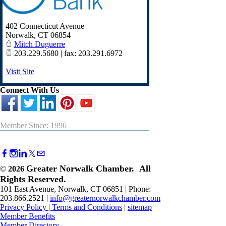
402 Connecticut Avenue
Norwalk
,
CT
06854
Mitch Duguerre
203.229.5680 | fax: 203.291.6972
Visit Site
Connect With Us
Member Since: 1996
Greater Norwalk Chamber. All
©
2026
Rights Reserved.
101 East Avenue, Norwalk, CT 06851 | Phone:
203.866.2521 |
info@greaternorwalkchamber.com
Privacy Policy
|
Terms and Conditions
|
sitemap
Member Benefits
Member Directory