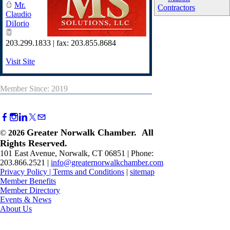
Mr.
Contractors
Claudio
DiIorio
203.299.1833 | fax: 203.855.8684
Visit Site
Member Since: 2019
Greater Norwalk Chamber. All
©
2026
Rights Reserved.
101 East Avenue, Norwalk, CT 06851 | Phone:
203.866.2521 |
info@greaternorwalkchamber.com
Privacy Policy
|
Terms and Conditions
|
sitemap
Member Benefits
Member Directory
Events & News
About Us