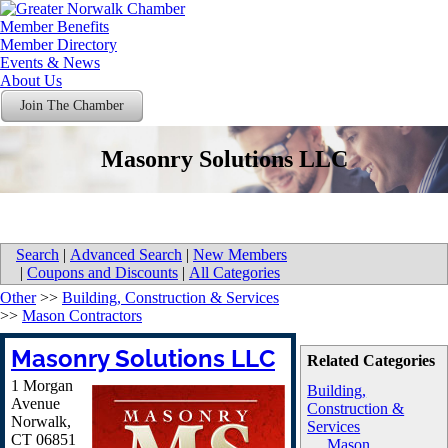
Member Benefits
Member Directory
Events & News
About Us
Join The Chamber
Masonry Solutions LLC
Search
|
Advanced Search
|
New Members
|
Coupons and Discounts
|
All Categories
Other
>>
Building, Construction & Services
>>
Mason Contractors
Masonry Solutions LLC
Related Categories
1 Morgan
Building,
Avenue
Construction &
Norwalk
,
Services
CT
06851
Mason