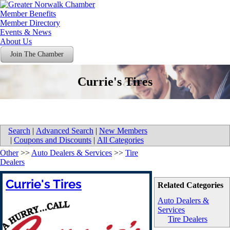
Member Benefits
Member Directory
Events & News
About Us
Join The Chamber
Currie's Tires
Search
|
Advanced Search
|
New Members
|
Coupons and Discounts
|
All Categories
Other
>>
Auto Dealers & Services
>>
Tire
Dealers
Currie's Tires
Related Categories
Auto Dealers &
Services
Tire Dealers