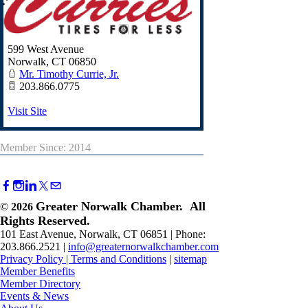
599 West Avenue
Norwalk
,
CT
06850
Mr. Timothy Currie, Jr.
203.866.0775
Visit Site
Member Since: 2014
Greater Norwalk Chamber. All
©
2026
Rights Reserved.
101 East Avenue, Norwalk, CT 06851 | Phone:
203.866.2521 |
info@greaternorwalkchamber.com
Privacy Policy
|
Terms and Conditions
|
sitemap
Member Benefits
Member Directory
Events & News